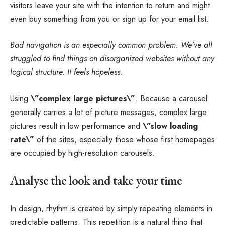
visitors leave your site with the
intention to return
and might
even buy something from you or sign up for your email list.
Bad navigation is an especially common problem. We’ve all
struggled to find things on disorganized websites without any
logical structure. It feels hopeless.
Using
\”complex large pictures\”
. Because a carousel
generally carries a lot of picture messages, complex large
pictures result in low performance and
\”slow loading
rate\”
of the sites, especially those whose first homepages
are occupied by high-resolution carousels.
Analyse the look and take your time
In design, rhythm is created by simply repeating elements in
predictable patterns. This repetition is a natural thing that