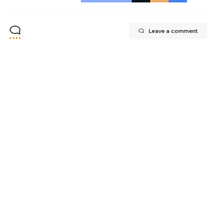
Leave a comment
CONTACT INFO
Experience top-quality residential painting
services in Vancouver with Whytecliff
Painting and Coating Ltd.
Office@whytecliffpainting.ca
+1 (236) 332-7876