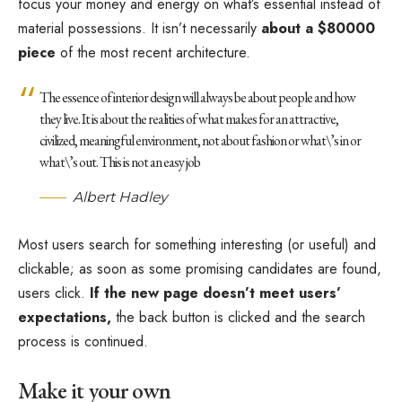
focus your money and energy on what’s essential instead of
material possessions. It isn’t necessarily
about a $80000
piece
of the most recent architecture.
The essence of interior design will always be about people and how
they live. It is about the realities of what makes for an attractive,
civilized, meaningful environment, not about fashion or what\’s in or
what\’s out. This is not an easy job
Albert Hadley
Most users search for something interesting
(or useful) and
clickable; as soon as some promising candidates are found,
users click.
If the new page doesn’t meet users’
expectations,
the back button is clicked and the search
process is continued.
Make it your own