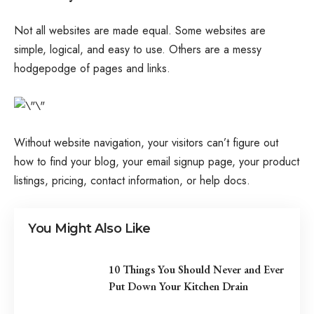
Not all websites are made equal. Some websites are
simple, logical, and easy to use. Others are a messy
hodgepodge of pages and links.
Without website navigation, your visitors can’t figure out
how to find your blog, your email signup page, your product
listings, pricing, contact information, or help docs.
You Might Also Like
10 Things You Should Never and Ever
Put Down Your Kitchen Drain