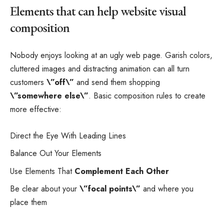
Elements that can help website visual
composition
Nobody enjoys looking at an ugly web page. Garish colors,
cluttered images and distracting animation can all turn
customers
\”off\”
and send them shopping
\”somewhere else\”
. Basic composition rules to create
more effective:
Direct the Eye With
Leading Lines
Balance Out Your Elements
Use Elements That
Complement Each Other
Be clear about your
\”focal points\”
and where you
place them