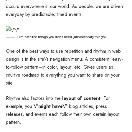
occurs everywhere in our world. As people, we are driven
everyday by predictable, timed events.
Eliminate the things you don’t need (unnecessary things)
One of the best ways to use
repetition and rhythm in web
design
is in the site\’s navigation menu. A consistent, easy-
to-follow pattern—in color, layout, etc. Gives users an
intuitive roadmap to everything you want to share on your
site.
Rhythm also factors into the
layout of content
. For
example, you
\”might have\”
blog articles, press
releases, and events each follow their own certain layout
pattern.