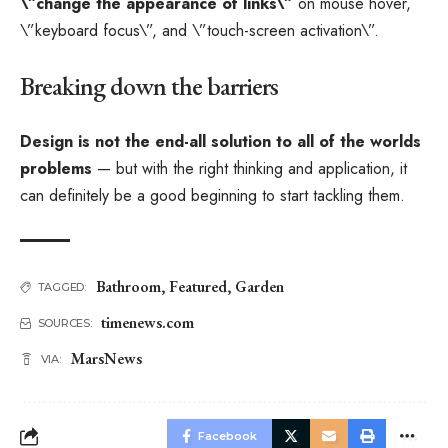
\”change the appearance of links\”
on mouse hover,
\”keyboard focus\”, and \”touch-screen activation\”.
Breaking down the barriers
Design is not the end-all solution to all of the worlds
problems
— but with the right thinking and application, it
can definitely be a good beginning to start tackling them.
Bathroom
,
Featured
,
Garden
TAGGED:
timenews.com
SOURCES:
MarsNews
VIA:
Facebook