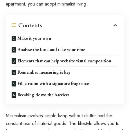
apartment, you can adopt minimalist living.
Contents
Make it your own
Analyse the look and take your time
Elements that can help website visual composition
Remember measuring is key
Fill a room with a signature fragrance
Breaking down the barriers
Minimalism involves simple living without clutter and the
constant use of material goods. The lifestyle allows you to