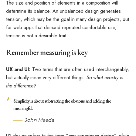
The size and position of elements in a composition will
determine its balance. An unbalanced design generates
tension, which may be the goal in many design projects, but
for web apps that demand repeated comfortable use,
tension is not a desirable trait.
Remember measuring is key
UX and UI:
Two terms that are often used interchangeably,
but actually mean very different things.
So what exactly is
the difference?
Simplicity is about subtracting the obvious and adding the
meaningful
.
John Maeda
UX design refers to the term
“user experience design”
, while