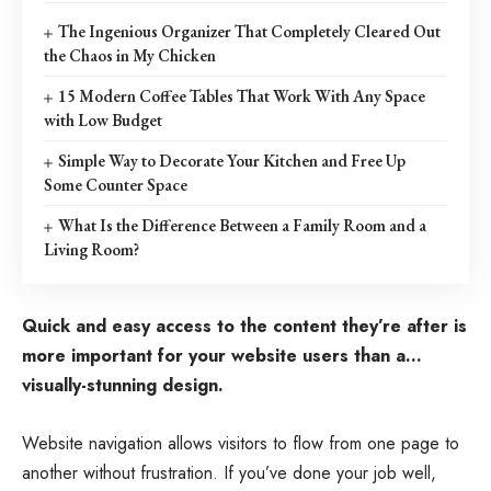
The Ingenious Organizer That Completely Cleared Out
the Chaos in My Chicken
15 Modern Coffee Tables That Work With Any Space
with Low Budget
Simple Way to Decorate Your Kitchen and Free Up
Some Counter Space
What Is the Difference Between a Family Room and a
Living Room?
Quick and easy access to the content they’re after is
more important for your website users than a…
visually-stunning design.
Website navigation allows visitors to flow from one page to
another without frustration. If you’ve done your job well,