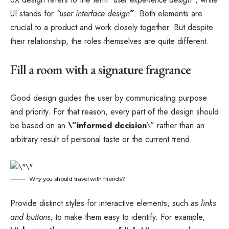
UI stands for
“user interface design
”
. Both elements are
crucial to a product and work closely together. But despite
their relationship,
the roles themselves
are quite different.
Fill a room with a signature fragrance
Good design guides the user by communicating purpose
and priority. For that reason, every part of the design should
be based on an
\”
informed decision
\” rather than an
arbitrary result of personal taste or the current trend.
Why you should travel with friends?
Provide distinct styles for interactive elements, such as
links
and buttons
, to make them easy to identify. For example,