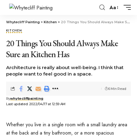
Aa
Whytecliff Painting
>
Kitchen
>
20 Things You Should Always Make Sure an Kitchen Has
KITCHEN
20 Things You Should Always Make
Sure an Kitchen Has
Architecture is really about well-being. I think that
people want to feel good in a space.
6 Min Read
By
whytecliffpainting
Last updated: 2022/04/17 at 12:59 AM
Whether you live in a single room with a small laundry area
at the back and a tiny bathroom, or a more spacious