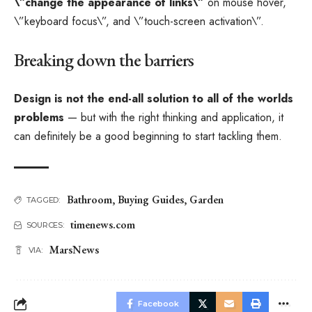
\”change the appearance of links\”
on mouse hover,
\”keyboard focus\”, and \”touch-screen activation\”.
Breaking down the barriers
Design is not the end-all solution to all of the worlds
problems
— but with the right thinking and application, it
can definitely be a good beginning to start tackling them.
Bathroom
,
Buying Guides
,
Garden
TAGGED:
timenews.com
SOURCES:
MarsNews
VIA:
Facebook