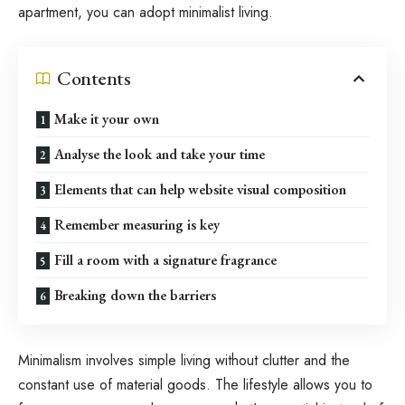
apartment, you can adopt minimalist living.
Contents
Make it your own
Analyse the look and take your time
Elements that can help website visual composition
Remember measuring is key
Fill a room with a signature fragrance
Breaking down the barriers
Minimalism involves simple living without clutter and the
constant use of material goods. The lifestyle allows you to