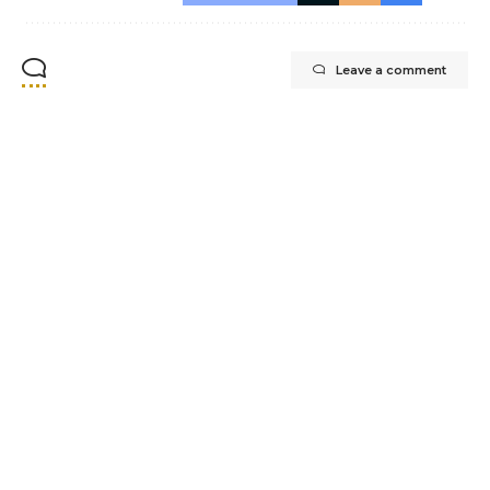
Leave a comment
Office@whytecliffpainting.ca
+1 (236) 332-7876