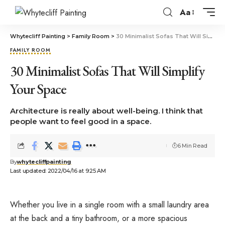
Aa
Whytecliff Painting
>
Family Room
>
30 Minimalist Sofas That Will Simplify Your Space
FAMILY ROOM
30 Minimalist Sofas That Will Simplify
Your Space
Architecture is really about well-being. I think that
people want to feel good in a space.
6 Min Read
By
whytecliffpainting
Last updated: 2022/04/16 at 9:25 AM
Whether you live in a single room with a small laundry area
at the back and a tiny bathroom, or a more spacious