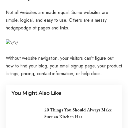
Not all websites are made equal. Some websites are
simple, logical, and easy to use. Others are a messy
hodgepodge of pages and links.
Without website navigation, your visitors can’t figure out
how to find your blog, your email signup page, your product
listings, pricing, contact information, or help docs.
You Might Also Like
20 Things You Should Always Make
Sure an Kitchen Has