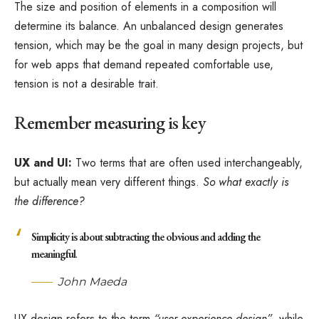
The size and position of elements in a composition will
determine its balance. An unbalanced design generates
tension, which may be the goal in many design projects, but
for web apps that demand repeated comfortable use,
tension is not a desirable trait.
Remember measuring is key
UX and UI:
Two terms that are often used interchangeably,
but actually mean very different things.
So what exactly is
the difference?
Simplicity is about subtracting the obvious and adding the
meaningful
.
John Maeda
UX design refers to the term
“user experience design”
, while