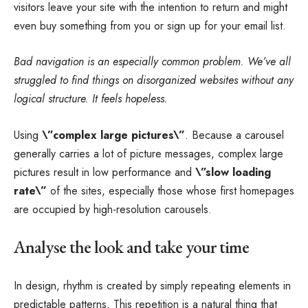
visitors leave your site with the
intention to return
and might
even buy something from you or sign up for your email list.
Bad navigation is an especially common problem. We’ve all
struggled to find things on disorganized websites without any
logical structure. It feels hopeless.
Using
\”complex large pictures\”
. Because a carousel
generally carries a lot of picture messages, complex large
pictures result in low performance and
\”slow loading
rate\”
of the sites, especially those whose first homepages
are occupied by high-resolution carousels.
Analyse the look and take your time
In design, rhythm is created by simply repeating elements in
predictable patterns. This repetition is a natural thing that