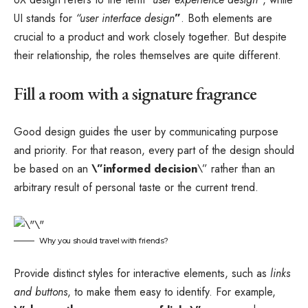
UI stands for
“user interface design
”
. Both elements are
crucial to a product and work closely together. But despite
their relationship,
the roles themselves
are quite different.
Fill a room with a signature fragrance
Good design guides the user by communicating purpose
and priority. For that reason, every part of the design should
be based on an
\”
informed decision
\” rather than an
arbitrary result of personal taste or the current trend.
Why you should travel with friends?
Provide distinct styles for interactive elements, such as
links
and buttons
, to make them easy to identify. For example,