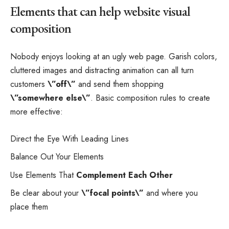
Elements that can help website visual
composition
Nobody enjoys looking at an ugly web page. Garish colors,
cluttered images and distracting animation can all turn
customers
\”off\”
and send them shopping
\”somewhere else\”
. Basic composition rules to create
more effective:
Direct the Eye With
Leading Lines
Balance Out Your Elements
Use Elements That
Complement Each Other
Be clear about your
\”focal points\”
and where you
place them