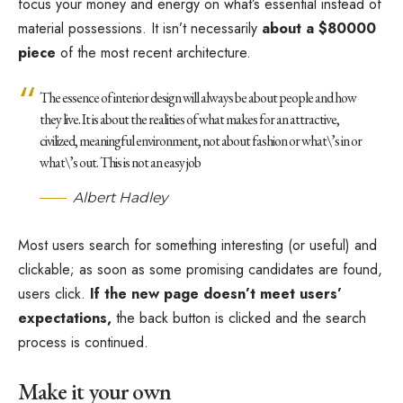
focus your money and energy on what’s essential instead of
material possessions. It isn’t necessarily
about a $80000
piece
of the most recent architecture.
The essence of interior design will always be about people and how
they live. It is about the realities of what makes for an attractive,
civilized, meaningful environment, not about fashion or what\’s in or
what\’s out. This is not an easy job
Albert Hadley
Most users search for something interesting
(or useful) and
clickable; as soon as some promising candidates are found,
users click.
If the new page doesn’t meet users’
expectations,
the back button is clicked and the search
process is continued.
Make it your own