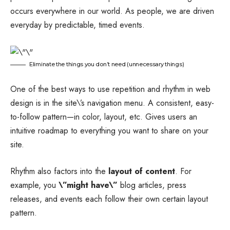
occurs everywhere in our world. As people, we are driven
everyday by predictable, timed events.
Eliminate the things you don’t need (unnecessary things)
One of the best ways to use
repetition and rhythm in web
design
is in the site\’s navigation menu. A consistent, easy-
to-follow pattern—in color, layout, etc. Gives users an
intuitive roadmap to everything you want to share on your
site.
Rhythm also factors into the
layout of content
. For
example, you
\”might have\”
blog articles, press
releases, and events each follow their own certain layout
pattern.