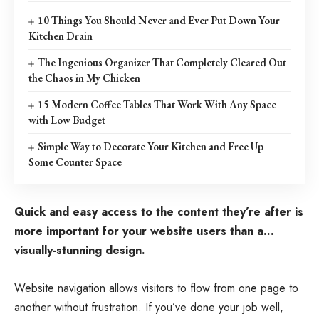
10 Things You Should Never and Ever Put Down Your
Kitchen Drain
The Ingenious Organizer That Completely Cleared Out
the Chaos in My Chicken
15 Modern Coffee Tables That Work With Any Space
with Low Budget
Simple Way to Decorate Your Kitchen and Free Up
Some Counter Space
Quick and easy access to the content they’re after is
more important for your website users than a…
visually-stunning design.
Website navigation allows visitors to flow from one page to
another without frustration. If you’ve done your job well,